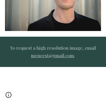
To request a high resolution image, email
meneest@gmail.com
.