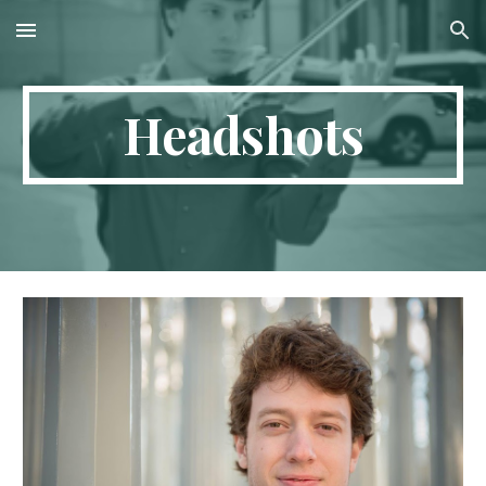
Skip to main content
Skip to navigation
Headshots